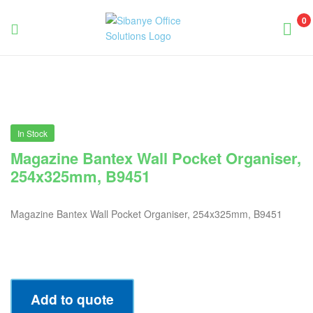
0
Sibanye
Office
Solutions
In Stock
Magazine Bantex Wall Pocket Organiser,
254x325mm, B9451
Magazine Bantex Wall Pocket Organiser, 254x325mm, B9451
Add to quote