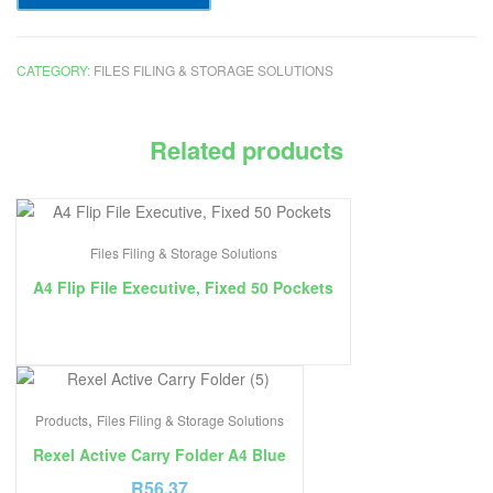
CATEGORY:
FILES FILING & STORAGE SOLUTIONS
Related products
Files Filing & Storage Solutions
A4 Flip File Executive, Fixed 50 Pockets
,
Products
Files Filing & Storage Solutions
Rexel Active Carry Folder A4 Blue
R
56.37