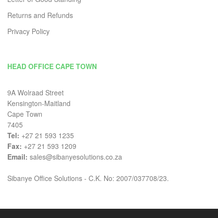
Returns and Refunds
Privacy Policy
HEAD OFFICE CAPE TOWN
9A Wolraad Street
Kensington-Maitland
Cape Town
7405
Tel:
+27 21 593 1235
Fax:
+27 21 593 1209
Email:
sales@sibanyesolutions.co.za
Sibanye Office Solutions - C.K. No: 2007/037708/23.