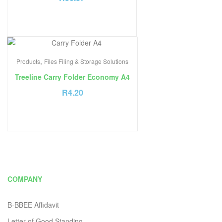
,
Products
Files Filing & Storage Solutions
Treeline Carry Folder Economy A4
R
4.20
COMPANY
B-BBEE Affidavit
Letter of Good Standing